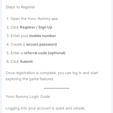
Steps to Register
Open the Yono Rummy app
Click
Register / Sign Up
Enter your
mobile number
Create a
secure password
Enter a
referral code (optional)
Click
Submit
Once registration is complete, you can log in and start
exploring the game features.
Yono Rummy Login Guide
Logging into your account is quick and simple.