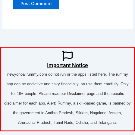
Important Notice
newyonoallrummy.com do not run or the apps listed here. The rummy
app can be addictive and risky financially, so use them carefully. Only
for 18+ people. Please read our Disclaimer page and the specific
disclaimer for each app. Alert: Rummy, a skill-based game, is banned by
the government in Andhra Pradesh, Sikkim, Nagaland, Assam,
Arunachal Pradesh, Tamil Nadu, Odisha, and Telangana.