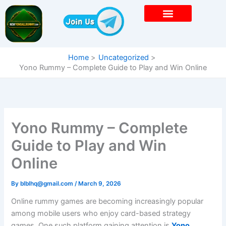
Skip
to
content
Home
Uncategorized
Yono Rummy – Complete Guide to Play and Win Online
Yono Rummy – Complete
Guide to Play and Win
Online
By
blblhq@gmail.com
/
March 9, 2026
Online rummy games are becoming increasingly popular
among mobile users who enjoy card-based strategy
games. One such platform gaining attention is
Yono