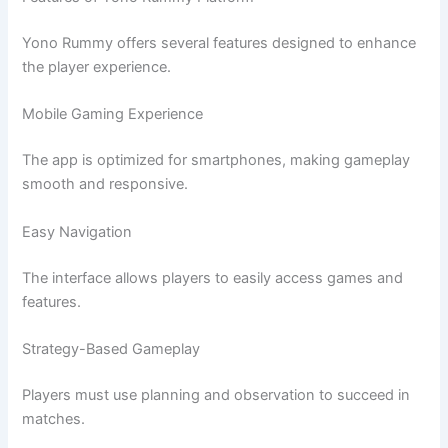
Yono Rummy offers several features designed to enhance
the player experience.
Mobile Gaming Experience
The app is optimized for smartphones, making gameplay
smooth and responsive.
Easy Navigation
The interface allows players to easily access games and
features.
Strategy-Based Gameplay
Players must use planning and observation to succeed in
matches.