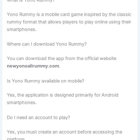
What is Yono Rummy?
Yono Rummy is a mobile card game inspired by the classic
rummy format that allows players to play online using their
smartphones.
Where can I download Yono Rummy?
You can download the app from the official website
newyonoallrummy.com
.
Is Yono Rummy available on mobile?
Yes, the application is designed primarily for Android
smartphones.
Do I need an account to play?
Yes, you must create an account before accessing the
platform.