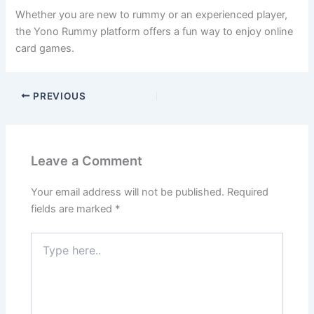
Whether you are new to rummy or an experienced player,
the Yono Rummy platform offers a fun way to enjoy online
card games.
PREVIOUS
Leave a Comment
Your email address will not be published.
Required
fields are marked
*
Type
here..