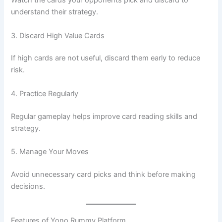
Watch the cards your opponents pick and discard to
understand their strategy.
3. Discard High Value Cards
If high cards are not useful, discard them early to reduce
risk.
4. Practice Regularly
Regular gameplay helps improve card reading skills and
strategy.
5. Manage Your Moves
Avoid unnecessary card picks and think before making
decisions.
Features of Yono Rummy Platform