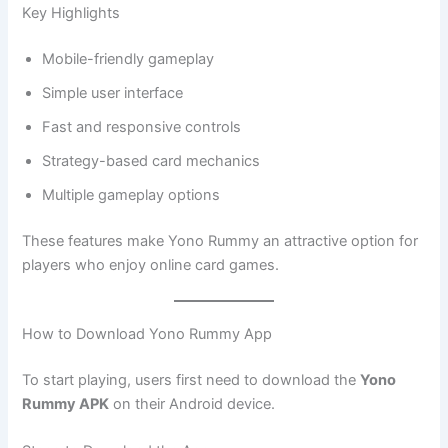
Key Highlights
Mobile-friendly gameplay
Simple user interface
Fast and responsive controls
Strategy-based card mechanics
Multiple gameplay options
These features make Yono Rummy an attractive option for
players who enjoy online card games.
How to Download Yono Rummy App
To start playing, users first need to download the
Yono
Rummy APK
on their Android device.