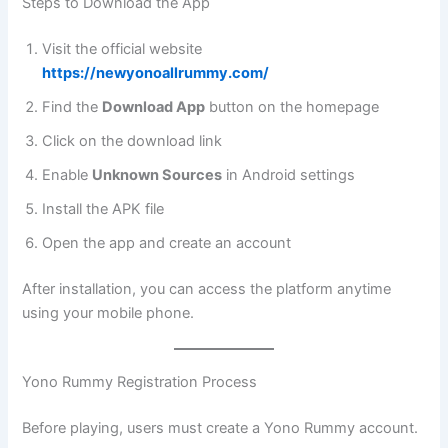
Steps to Download the App
Visit the official website
https://newyonoallrummy.com/
Find the
Download App
button on the homepage
Click on the download link
Enable
Unknown Sources
in Android settings
Install the APK file
Open the app and create an account
After installation, you can access the platform anytime
using your mobile phone.
Yono Rummy Registration Process
Before playing, users must create a Yono Rummy account.