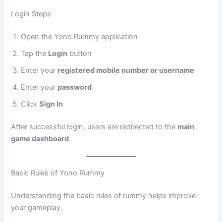
Login Steps
Open the Yono Rummy application
Tap the
Login
button
Enter your
registered mobile number or username
Enter your
password
Click
Sign In
After successful login, users are redirected to the
main
game dashboard
.
Basic Rules of Yono Rummy
Understanding the basic rules of rummy helps improve
your gameplay.