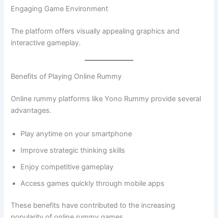
Engaging Game Environment
The platform offers visually appealing graphics and
interactive gameplay.
Benefits of Playing Online Rummy
Online rummy platforms like Yono Rummy provide several
advantages.
Play anytime on your smartphone
Improve strategic thinking skills
Enjoy competitive gameplay
Access games quickly through mobile apps
These benefits have contributed to the increasing
popularity of online rummy games.