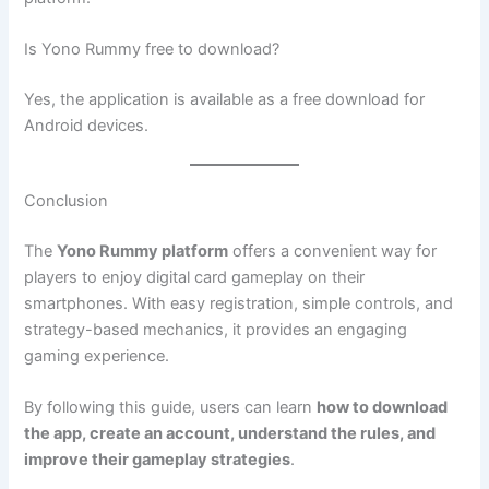
Is Yono Rummy free to download?
Yes, the application is available as a free download for
Android devices.
Conclusion
The
Yono Rummy platform
offers a convenient way for
players to enjoy digital card gameplay on their
smartphones. With easy registration, simple controls, and
strategy-based mechanics, it provides an engaging
gaming experience.
By following this guide, users can learn
how to download
the app, create an account, understand the rules, and
improve their gameplay strategies
.