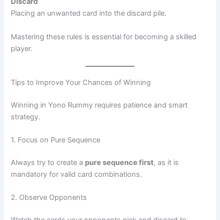
Discard
Placing an unwanted card into the discard pile.
Mastering these rules is essential for becoming a skilled
player.
Tips to Improve Your Chances of Winning
Winning in Yono Rummy requires patience and smart
strategy.
1. Focus on Pure Sequence
Always try to create a
pure sequence first
, as it is
mandatory for valid card combinations.
2. Observe Opponents