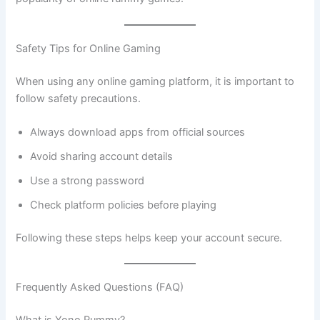
Safety Tips for Online Gaming
When using any online gaming platform, it is important to
follow safety precautions.
Always download apps from official sources
Avoid sharing account details
Use a strong password
Check platform policies before playing
Following these steps helps keep your account secure.
Frequently Asked Questions (FAQ)