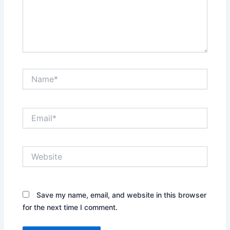
Name*
Email*
Website
Save my name, email, and website in this browser
for the next time I comment.