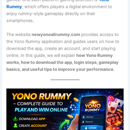
Rummy
, which offers players a digital environment to
enjoy rummy-style gameplay directly on their
smartphones.
The website
newyonoallrummy.com
provides access to
the Yono Rummy application and guides users on how to
download the app, create an account, and start playing
online. In this guide, we will explain
how Yono Rummy
works, how to download the app, login steps, gameplay
basics, and useful tips to improve your performance
.