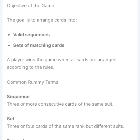
Objective of the Game
The goal is to arrange cards into:
Valid sequences
Sets of matching cards
A player wins the game when all cards are arranged
according to the rules.
Common Rummy Terms
Sequence
Three or more consecutive cards of the same suit.
Set
Three or four cards of the same rank but different suits.