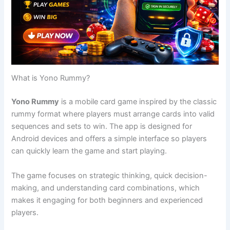
What is Yono Rummy?
Yono Rummy
is a mobile card game inspired by the classic
rummy format where players must arrange cards into valid
sequences and sets to win. The app is designed for
Android devices and offers a simple interface so players
can quickly learn the game and start playing.
The game focuses on strategic thinking, quick decision-
making, and understanding card combinations, which
makes it engaging for both beginners and experienced
players.