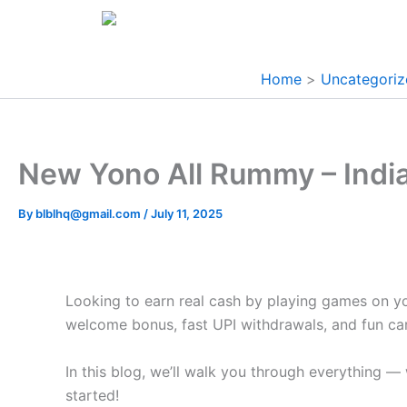
Skip
to
content
Home
Uncategoriz
New Yono All Rummy – Indi
By
blblhq@gmail.com
/
July 11, 2025
Looking to earn real cash by playing games on yo
welcome bonus, fast UPI withdrawals, and fun ca
In this blog, we’ll walk you through everything —
started!