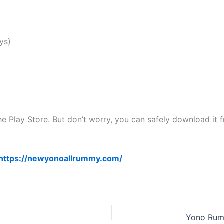
ys)
the Play Store. But don’t worry, you can safely download it f
https://newyonoallrummy.com/