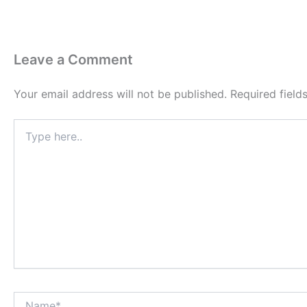
Leave a Comment
Your email address will not be published.
Required fiel
Type
here..
Name*