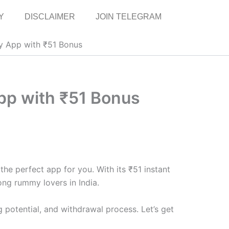
Y
DISCLAIMER
JOIN TELEGRAM
y App with ₹51 Bonus
pp with ₹51 Bonus
the perfect app for you. With its ₹51 instant
ng rummy lovers in India.
 potential, and withdrawal process. Let’s get