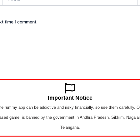
xt time I comment.
Important Notice
e rummy app can be addictive and risky financially, so use them carefully. O
ll-based game, is banned by the government in Andhra Pradesh, Sikkim, Nagal
Telangana.