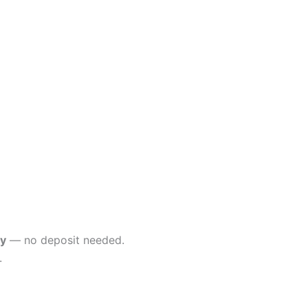
ly
— no deposit needed.
.