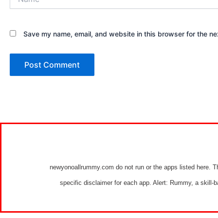
Save my name, email, and website in this browser for the ne
newyonoallrummy.com do not run or the apps listed here. Th
specific disclaimer for each app. Alert: Rummy, a ski