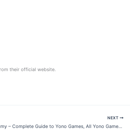
rom their official website.
NEXT
Yono Rummy – Complete Guide to Yono Games, All Yono Game List & VIP Options