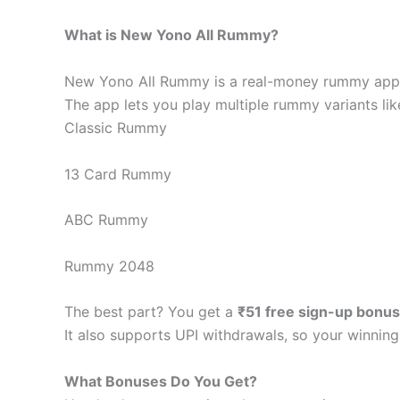
What is New Yono All Rummy?
New Yono All Rummy is a real-money rummy app de
The app lets you play multiple rummy variants lik
Classic Rummy
13 Card Rummy
ABC Rummy
Rummy 2048
The best part? You get a
₹51 free sign-up bonus j
It also supports UPI withdrawals, so your winnin
What Bonuses Do You Get?