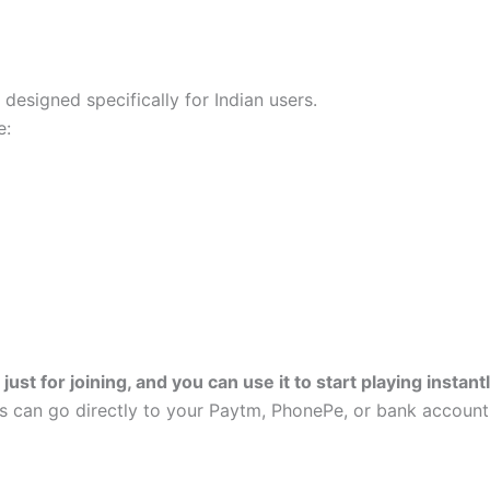
signed specifically for Indian users.
e:
ust for joining, and you can use it to start playing instant
gs can go directly to your Paytm, PhonePe, or bank account