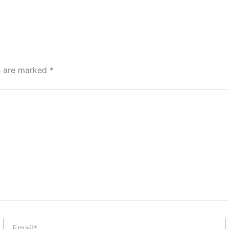
ds are marked
*
Email*