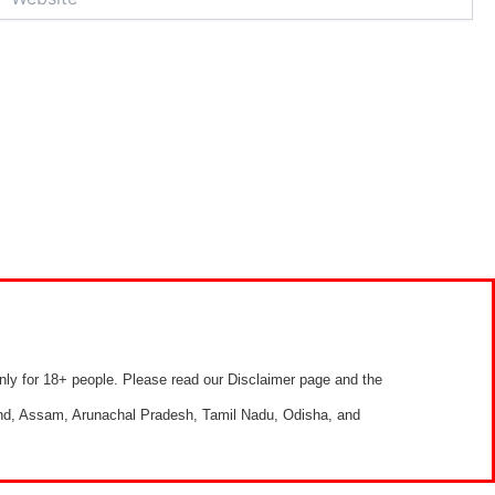
nly for 18+ people. Please read our Disclaimer page and the
and, Assam, Arunachal Pradesh, Tamil Nadu, Odisha, and