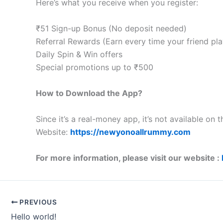
Here’s what you receive when you register:
₹51 Sign-up Bonus (No deposit needed)
Referral Rewards (Earn every time your friend pla
Daily Spin & Win offers
Special promotions up to ₹500
How to Download the App?
Since it’s a real-money app, it’s not available on 
Website:
https://newyonoallrummy.com
For more information, please visit our website :
PREVIOUS
Hello world!