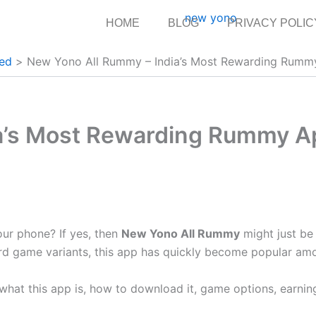
HOME
BLOG
PRIVACY POLIC
ed
New Yono All Rummy – India’s Most Rewarding Rumm
a’s Most Rewarding Rummy A
ur phone? If yes, then
New Yono All Rummy
might just be 
rd game variants, this app has quickly become popular amo
 what this app is, how to download it, game options, earning