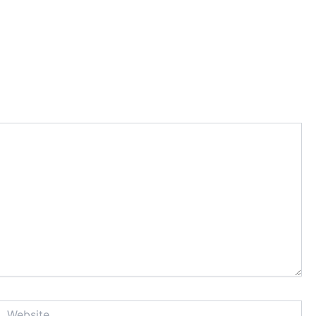
Website